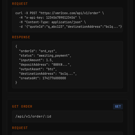
REQUEST
curl -X POST "https://xmr2cex.com/api/v1/order" \

  -H "x-api-key: 1234567890123456" \

  -H "Content-Type: application/json" \

  -d '{"quoteId":"q_abc123","destinationAddress":"bc1q..."}'
RESPONSE
{

  "orderId": "ord_xyz",

  "status": "awaiting_payment",

  "inputAmount": 1.5,

  "depositAddress": "888tN...",

  "outputAsset": "btc",

  "destinationAddress": "bc1q...",

  "createdAt": 1741776000000

}
GET ORDER
GET
/api/v1/order/:id
REQUEST