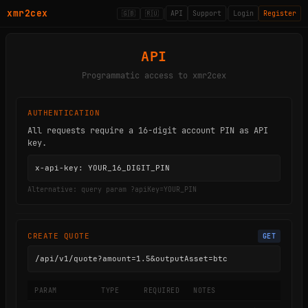
xmr2cex
🇬🇧
🇷🇺
API
Support
Login
Register
API
Programmatic access to xmr2cex
AUTHENTICATION
All requests require a 16-digit account PIN as API
key.
x-api-key: YOUR_16_DIGIT_PIN
Alternative: query param ?apiKey=YOUR_PIN
CREATE QUOTE
GET
/api/v1/quote?amount=1.5&outputAsset=btc
PARAM
TYPE
REQUIRED
NOTES