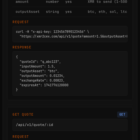
amount
number
yes
XMR to send (1–5000)
outputAsset
string
yes
btc, eth, sol, ltc, trx
REQUEST
curl -H "x-api-key: 1234567890123456" \

  "https://xmr2cex.com/api/v1/quote?amount=1.5&outputAsset=btc"
RESPONSE
{

  "quoteId": "q_abc123",

  "inputAmount": 1.5,

  "outputAsset": "btc",

  "outputAmount": 0.01234,

  "exchangeRate": 0.00823,

  "expiresAt": 1741776120000

}
GET QUOTE
GET
/api/v1/quote/:id
REQUEST