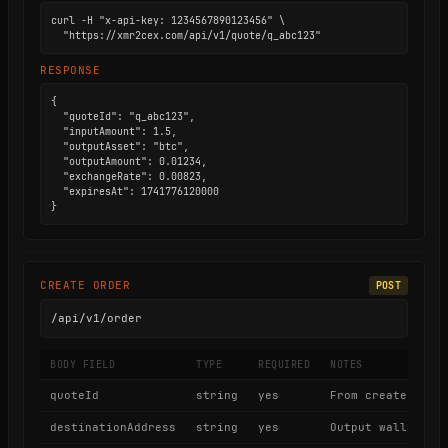
curl -H "x-api-key: 1234567890123456" \

  "https://xmr2cex.com/api/v1/quote/q_abc123"
RESPONSE
{

  "quoteId": "q_abc123",

  "inputAmount": 1.5,

  "outputAsset": "btc",

  "outputAmount": 0.01234,

  "exchangeRate": 0.00823,

  "expiresAt": 1741776120000

}
CREATE ORDER
POST
/api/v1/order
BODY FIELD
TYPE
REQUIRED
NOTES
quoteId
string
yes
From create quot
destinationAddress
string
yes
Output wallet ad