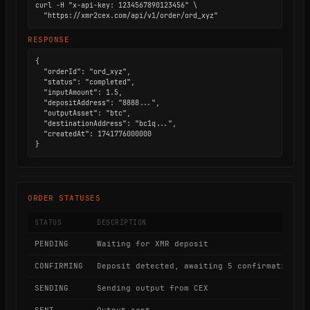
curl -H "x-api-key: 1234567890123456" \

  "https://xmr2cex.com/api/v1/order/ord_xyz"
RESPONSE
{

  "orderId": "ord_xyz",

  "status": "completed",

  "inputAmount": 1.5,

  "depositAddress": "8888...",

  "outputAsset": "btc",

  "destinationAddress": "bc1q...",

  "createdAt": 1741776000000

}
ORDER STATUSES
STATUS
DESCRIPTION
PENDING
Waiting for XMR deposit
CONFIRMING
Deposit detected, awaiting 5 confirmations
SENDING
Sending output from CEX